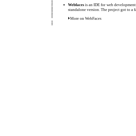
Webfaces
is an IDE for web development 
standalone version. The project got to a f
More on WebFaces