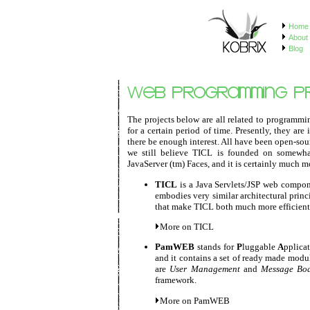
Home
About 
Blog
The projects below are all related to programmi
for a certain period of time. Presently, they ar
there be enough interest. All have been open-so
we still believe TICL is founded on somewhat b
JavaServer (tm) Faces, and it is certainly much mo
TICL
is a Java Servlets/JSP web componen
embodies very similar architectural princ
that make TICL both much more efficient
More on TICL
PamWEB
stands for
P
luggable
A
pplica
and it contains a set of ready made mod
are
User Management
and
Message Bo
framework.
More on PamWEB