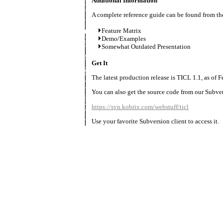
Additional Information
A complete reference guide can be found from the
Feature Matrix
Demo/Examples
Somewhat Outdated Presentation
Get It
The latest production release is TICL 1.1, as of F
You can also get the source code from our Subver
https://svn.kobrix.com/webstuff/ticl
Use your favorite Subversion client to access it.