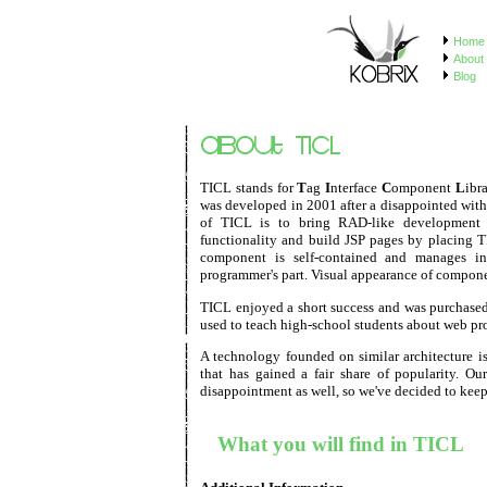
Home
About 
Blog
TICL stands for
T
ag
I
nterface
C
omponent
L
ibr
was developed in 2001 after a disappointed with 
of TICL is to bring RAD-like development 
functionality and build JSP pages by placing 
component is self-contained and manages int
programmer's part. Visual appearance of componen
TICL enjoyed a short success and was purchased
used to teach high-school students about web p
A technology founded on similar architecture i
that has gained a fair share of popularity. Ou
disappointment as well, so we've decided to keep 
What you will find in TICL