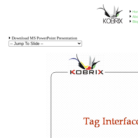
Ho
Abo
Blo
Download MS PowerPoint Presentation