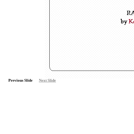
Previous Slide
Next Slide