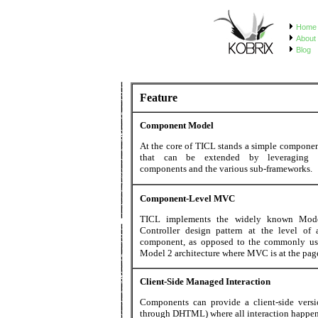
Home
About 
Blog
Feature
Component Model
At the core of TICL stands a simple compone
that can be extended by leveraging e
components and the various sub-frameworks.
Component-Level MVC
TICL implements the widely known Mode
Controller design pattern at the level of 
component, as opposed to the commonly us
Model 2 architecture where MVC is at the page
Client-Side Managed Interaction
Components can provide a client-side versi
through DHTML) where all interaction happen