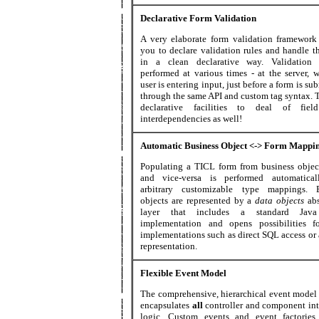
Declarative Form Validation
A very elaborate form validation framework
you to declare validation rules and handle t
in a clean declarative way. Validation
performed at various times - at the server, w
user is entering input, just before a form is su
through the same API and custom tag syntax. T
declarative facilities to deal of fiel
interdependencies as well!
Automatic Business Object <-> Form Mappi
Populating a TICL form from business objec
and vice-versa is performed automatical
arbitrary customizable type mappings. B
objects are represented by a
data objects
ab
layer that includes a standard Jav
implementation and opens possibilities f
implementations such as direct SQL access o
representation.
Flexible Event Model
The comprehensive, hierarchical event model
encapsulates
all
controller and component int
logic. Custom events and event factorie