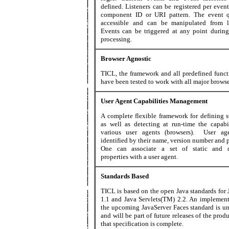
defined. Listeners can be registered per even
component ID or URI pattern. The event 
accessible and can be manipulated from li
Events can be triggered at any point during
processing.
Browser Agnostic
TICL, the framework and all predefined functi
have been tested to work with all major browse
User Agent Capabilities Management
A complete flexible framework for defining st
as well as detecting at run-time the capabil
various user agents (browsers). User ag
identified by their name, version number and 
One can associate a set of static and 
properties with a user agent.
Standards Based
TICL is based on the open Java standards for
1.1 and Java Servlets(TM) 2.2. An implement
the upcoming JavaServer Faces standard is u
and will be part of future releases of the pro
that specification is complete.