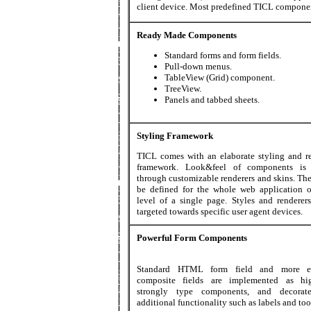
client device. Most predefined TICL compone
Ready Made Components
Standard forms and form fields.
Pull-down menus.
TableView (Grid) component.
TreeView.
Panels and tabbed sheets.
Styling Framework
TICL comes with an elaborate styling and r
framework. Look&feel of components is 
through customizable renderers and skins. Th
be defined for the whole web application o
level of a single page. Styles and renderer
targeted towards specific user agent devices.
Powerful Form Components
Standard HTML form field and more el
composite fields are implemented as hig
strongly type components, and decorat
additional functionality such as labels and too