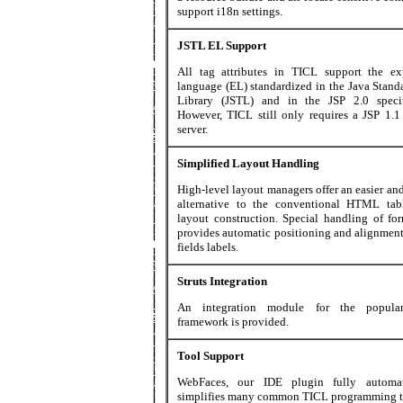
support i18n settings.
JSTL EL Support
All tag attributes in TICL support the ex
language (EL) standardized in the Java Stand
Library (JSTL) and in the JSP 2.0 specif
However, TICL still only requires a JSP 1.1
server.
Simplified Layout Handling
High-level layout managers offer an easier an
alternative to the conventional HTML tab
layout construction. Special handling of for
provides automatic positioning and alignment
fields labels.
Struts Integration
An integration module for the popular
framework is provided.
Tool Support
WebFaces, our IDE plugin fully automa
simplifies many common TICL programming t