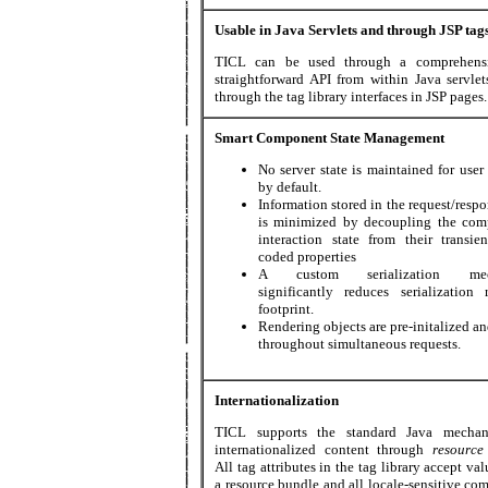
Usable in Java Servlets and through JSP tag
TICL can be used through a comprehens
straightforward API from within Java servlet
through the tag library interfaces in JSP pages.
Smart Component State Management
No server state is maintained for user
by default.
Information stored in the request/resp
is minimized by decoupling the com
interaction state from their transien
coded properties
A custom serialization mec
significantly reduces serialization 
footprint.
Rendering objects are pre-initalized a
throughout simultaneous requests.
Internationalization
TICL supports the standard Java mechan
internationalized content through
resource
All tag attributes in the tag library accept va
a resource bundle and all locale-sensitive co