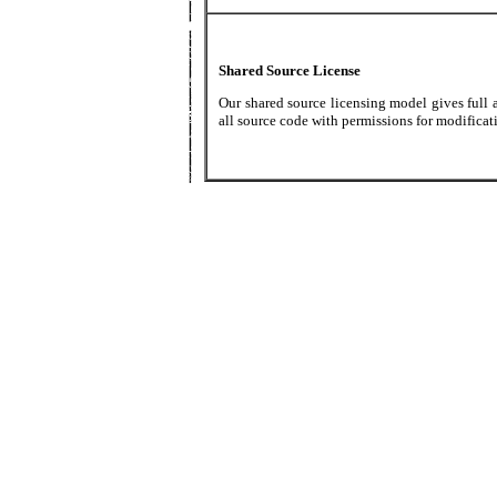
Shared Source License
Our shared source licensing model gives full 
all source code with permissions for modificat