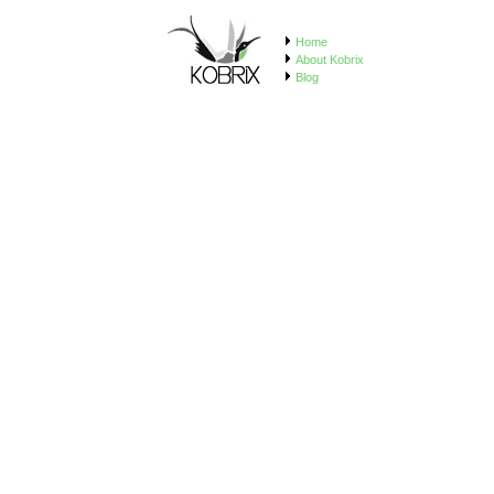
Home
About Kobrix
Blog